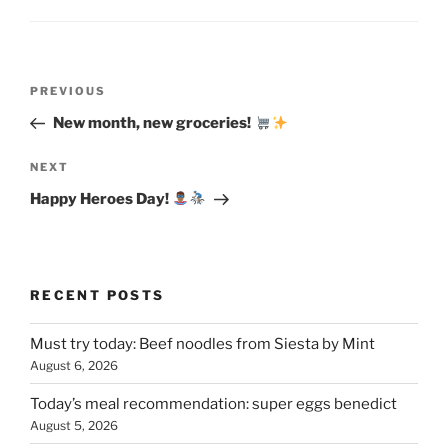
Post
Previous
PREVIOUS
navigation
Post
New month, new groceries!
Next
NEXT
Post
Happy Heroes Day!
RECENT POSTS
Must try today: Beef noodles from Siesta by Mint
August 6, 2026
Today’s meal recommendation: super eggs benedict
August 5, 2026