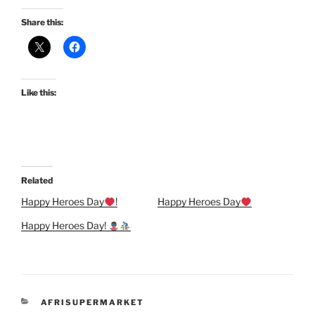
Share this:
Like this:
Related
Happy Heroes Day
!
Happy Heroes Day
Happy Heroes Day!
CATEGORIES
AFRISUPERMARKET