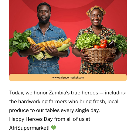
Today, we honor Zambia’s true heroes — including
the hardworking farmers who bring fresh, local
produce to our tables every single day.
Happy Heroes Day from all of us at
AfriSupermarket!