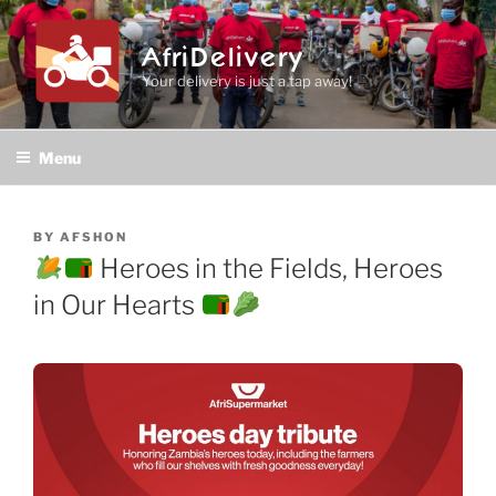
Skip
to
AfriDelivery
content
Your delivery is just a tap away!
Menu
POSTED
BY
AFSHON
ON
Heroes in the Fields, Heroes
in Our Hearts