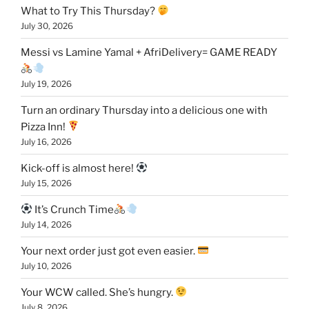
What to Try This Thursday?
July 30, 2026
Messi vs Lamine Yamal + AfriDelivery= GAME READY
July 19, 2026
Turn an ordinary Thursday into a delicious one with
Pizza Inn!
July 16, 2026
Kick-off is almost here!
July 15, 2026
It’s Crunch Time
July 14, 2026
Your next order just got even easier.
July 10, 2026
Your WCW called. She’s hungry.
July 8, 2026