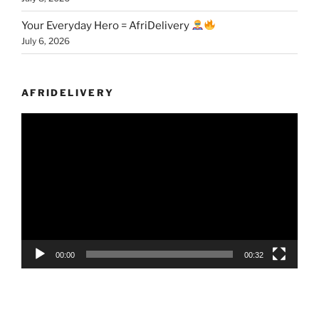
Your Everyday Hero = AfriDelivery
July 6, 2026
AFRIDELIVERY
Video
Player
00:00
00:32