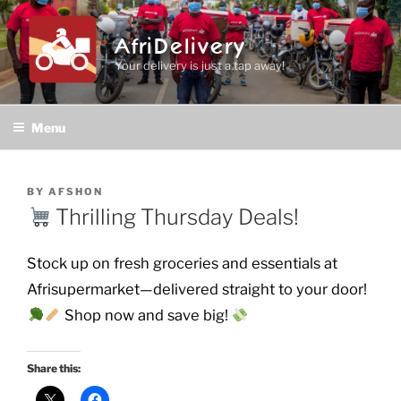
Skip
to
AfriDelivery
content
Your delivery is just a tap away!
Menu
POSTED
BY
AFSHON
ON
Thrilling Thursday Deals!
Stock up on fresh groceries and essentials at
Afrisupermarket—delivered straight to your door!
Shop now and save big!
Share this: