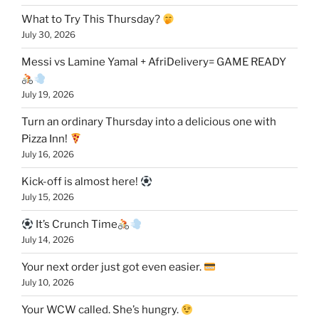
What to Try This Thursday?
July 30, 2026
Messi vs Lamine Yamal + AfriDelivery= GAME READY
July 19, 2026
Turn an ordinary Thursday into a delicious one with
Pizza Inn!
July 16, 2026
Kick-off is almost here!
July 15, 2026
It’s Crunch Time
July 14, 2026
Your next order just got even easier.
July 10, 2026
Your WCW called. She’s hungry.