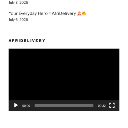
July 8, 2026
Your Everyday Hero = AfriDelivery
July 6, 2026
AFRIDELIVERY
Video
Player
00:00
00:32