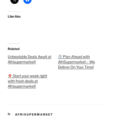
Like this:
Related
Unbeatable Deals Await at
Plan Ahead with
Afrisupermarket!
AfriSupermarket – We
Deliver On Your Time!
Start your week right
with fresh deals at
Afrisupermarket!
CATEGORIES
AFRISUPERMARKET