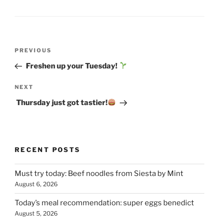
Post
Previous
PREVIOUS
navigation
Post
Freshen up your Tuesday!
Next
NEXT
Post
Thursday just got tastier!
RECENT POSTS
Must try today: Beef noodles from Siesta by Mint
August 6, 2026
Today’s meal recommendation: super eggs benedict
August 5, 2026