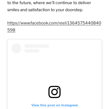
to the future, where we’ll continue to deliver
smiles and satisfaction to your doorstep.
https://www.facebook.com/reel/1364575440840
598
View this post on Instagram