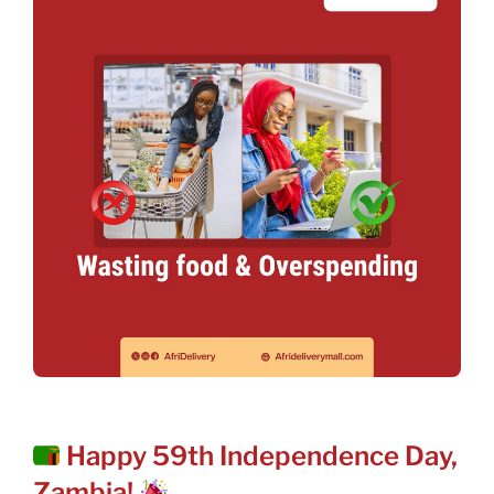
POSTED
Happy 59th Independence Day,
ON
Zambia!