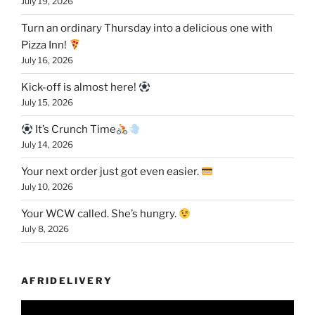
July 19, 2026
Turn an ordinary Thursday into a delicious one with
Pizza Inn!
July 16, 2026
Kick-off is almost here!
July 15, 2026
It’s Crunch Time
July 14, 2026
Your next order just got even easier.
July 10, 2026
Your WCW called. She’s hungry.
July 8, 2026
AFRIDELIVERY
Video