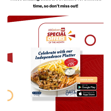
time, so don’t miss out!