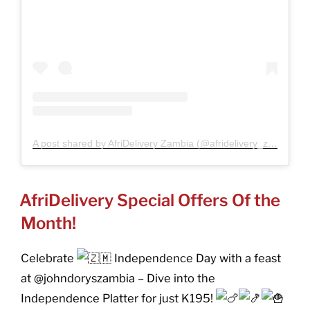
A post shared by AfriDelivery Zambia (@afridelivery_zambia)
POSTED
AfriDelivery Special Offers Of the
ON
Month!
Celebrate
Independence Day with a feast
at @johndoryszambia – Dive into the
Independence Platter for just K195!