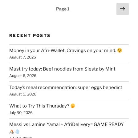
Posts
Next
Page
1
page
pagination
RECENT POSTS
Money in your Afri-Wallet. Cravings on your mind.
August 7, 2026
Must try today: Beef noodles from Siesta by Mint
August 6, 2026
Today’s meal recommendation: super eggs benedict
August 5, 2026
What to Try This Thursday?
July 30, 2026
Messi vs Lamine Yamal + AfriDelivery= GAME READY