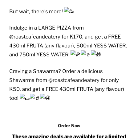
But wait, there’s more!
Indulge in a LARGE PIZZA from
@roastcafeandeatery for K170, and get a FREE
430ml FRUTA (any flavour), 500ml YESS WATER,
and 750ml YESS WATER.
Craving a Shawarma? Order a delicious
Shawarma from
@roastcafeandeatery
for only
K50, and get a FREE 430ml FRUTA (any flavour)
too!
Order Now
These amazing deals are available for a limited