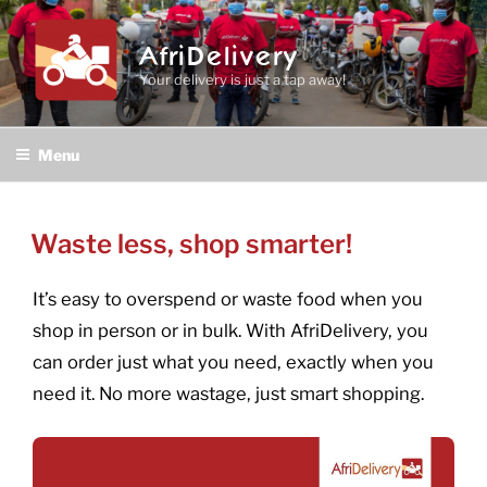
Skip
to
AfriDelivery
content
Your delivery is just a tap away!
Menu
POSTED
Waste less, shop smarter!
ON
It’s easy to overspend or waste food when you
shop in person or in bulk. With AfriDelivery, you
can order just what you need, exactly when you
need it. No more wastage, just smart shopping.