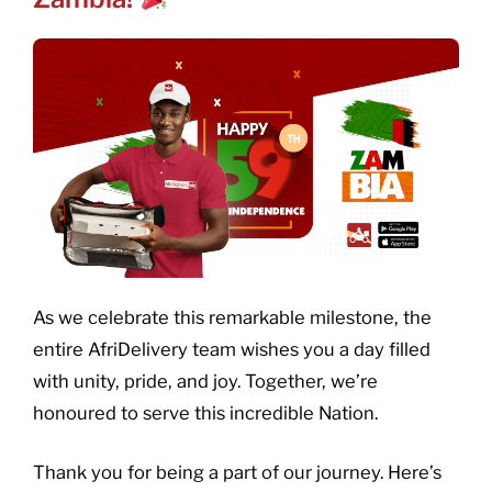
As we celebrate this remarkable milestone, the
entire AfriDelivery team wishes you a day filled
with unity, pride, and joy. Together, we’re
honoured to serve this incredible Nation.
Thank you for being a part of our journey. Here’s