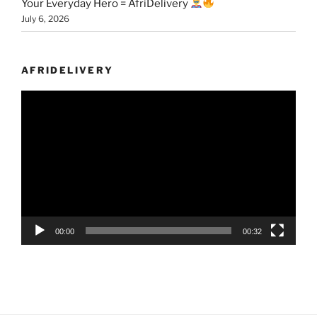
Your Everyday Hero = AfriDelivery
July 6, 2026
AFRIDELIVERY
Video
Player
00:00
00:32