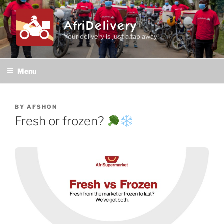
Skip
to
AfriDelivery
content
Your delivery is just a tap away!
Menu
POSTED
BY
AFSHON
ON
Fresh or frozen?