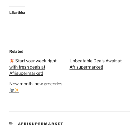
Like this:
Related
Start your week right
Unbeatable Deals Await at
with fresh deals at
Afrisupermarket!
Afrisupermarket!
New month, new groceries!
CATEGORIES
AFRISUPERMARKET