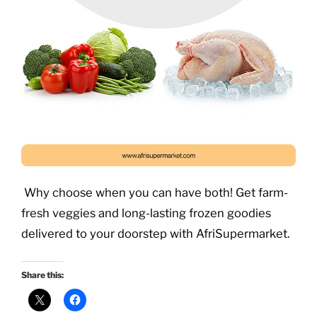
Why choose when you can have both! Get farm-
fresh veggies and long-lasting frozen goodies
delivered to your doorstep with AfriSupermarket.
Share this: