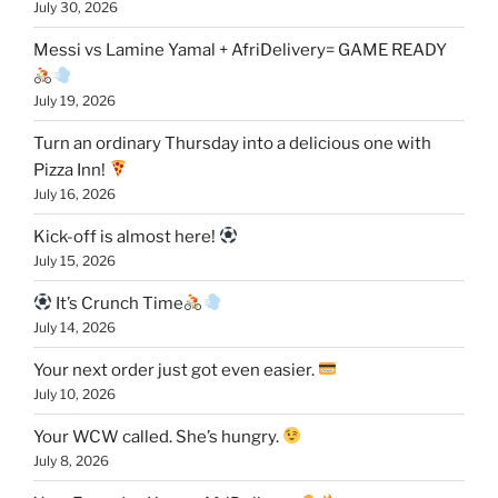
July 30, 2026
Messi vs Lamine Yamal + AfriDelivery= GAME READY
July 19, 2026
Turn an ordinary Thursday into a delicious one with
Pizza Inn!
July 16, 2026
Kick-off is almost here!
July 15, 2026
It’s Crunch Time
July 14, 2026
Your next order just got even easier.
July 10, 2026
Your WCW called. She’s hungry.
July 8, 2026