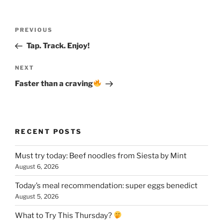
Post
Previous
PREVIOUS
navigation
Post
Tap. Track. Enjoy!
Next
NEXT
Post
Faster than a craving
RECENT POSTS
Must try today: Beef noodles from Siesta by Mint
August 6, 2026
Today’s meal recommendation: super eggs benedict
August 5, 2026
What to Try This Thursday?