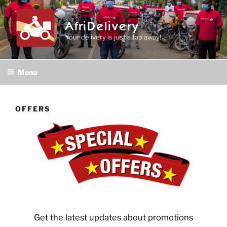
Skip
to
AfriDelivery
content
Your delivery is just a tap away!
Menu
OFFERS
Get the latest updates about promotions