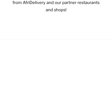
from AfriDelivery and our partner restaurants
and shops!
VIEW OFFERS