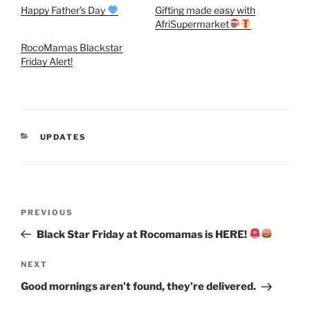
Happy Father’s Day
Gifting made easy with
AfriSupermarket
RocoMamas Blackstar
Friday Alert!
CATEGORIES
UPDATES
Post
Previous
PREVIOUS
navigation
Post
Black Star Friday at Rocomamas is HERE!
Next
NEXT
Post
Good mornings aren’t found, they’re delivered.