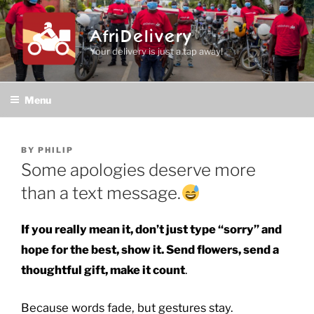
Skip
to
AfriDelivery
content
Your delivery is just a tap away!
Menu
POSTED
BY
PHILIP
ON
Some apologies deserve more
than a text message.
If you really mean it, don’t just type “sorry” and
hope for the best, show it. Send flowers, send a
thoughtful gift, make it count
.
Because words fade, but gestures stay.