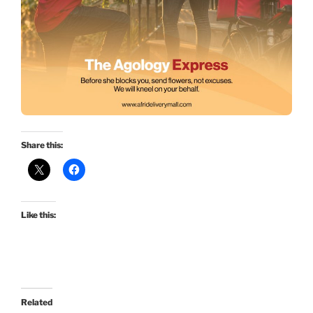
Share this:
Like this:
Related