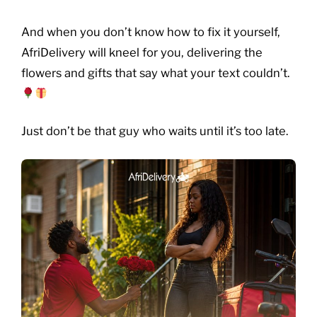
And when you don’t know how to fix it yourself,
AfriDelivery will kneel for you, delivering the
flowers and gifts that say what your text couldn’t.
Just don’t be that guy who waits until it’s too late.