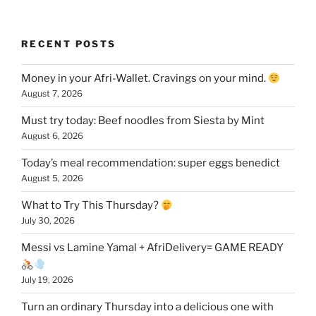
RECENT POSTS
Money in your Afri-Wallet. Cravings on your mind.
August 7, 2026
Must try today: Beef noodles from Siesta by Mint
August 6, 2026
Today’s meal recommendation: super eggs benedict
August 5, 2026
What to Try This Thursday?
July 30, 2026
Messi vs Lamine Yamal + AfriDelivery= GAME READY
July 19, 2026
Turn an ordinary Thursday into a delicious one with