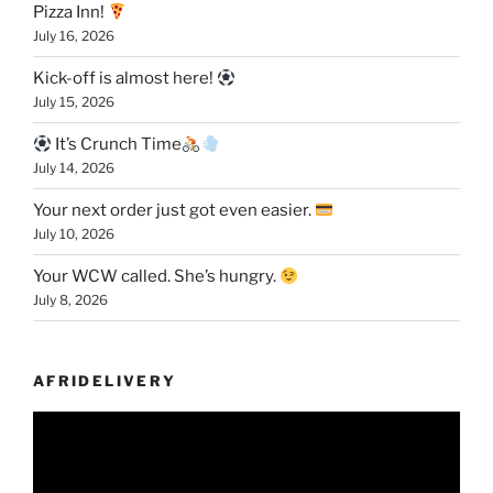
Pizza Inn!
July 16, 2026
Kick-off is almost here!
July 15, 2026
It’s Crunch Time
July 14, 2026
Your next order just got even easier.
July 10, 2026
Your WCW called. She’s hungry.
July 8, 2026
AFRIDELIVERY
Video
Player