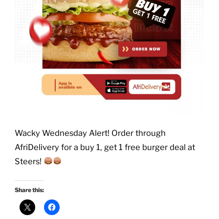
Wacky Wednesday Alert! Order through
AfriDelivery for a buy 1, get 1 free burger deal at
Steers!
Share this: