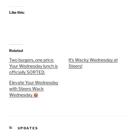
Like this:
Related
Two burgers, one price.
It’s Wacky Wednesday at
Your Wednesday lunch is
Steers!
officially SORTED.
Elevate Your Wednesday
with Steers Wack
Wednesday
CATEGORIES
UPDATES