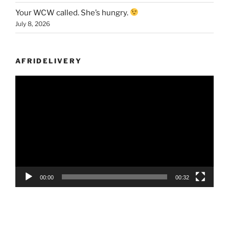
Your WCW called. She’s hungry.
July 8, 2026
AFRIDELIVERY
Video
Player
00:00
00:32