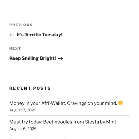
Post
Previous
PREVIOUS
navigation
Post
It’s Terrific Tuesday!
Next
NEXT
Post
Keep Smiling Bright!
RECENT POSTS
Money in your Afri-Wallet. Cravings on your mind.
August 7, 2026
Must try today: Beef noodles from Siesta by Mint
August 6, 2026