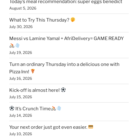
Today’s meal recommendation: super eggs benedict
August 5, 2026
What to Try This Thursday?
July 30, 2026
Messi vs Lamine Yamal + AfriDelivery= GAME READY
July 19, 2026
Turn an ordinary Thursday into a delicious one with
Pizza Inn!
July 16, 2026
Kick-off is almost here!
July 15, 2026
It’s Crunch Time
July 14, 2026
Your next order just got even easier.
July 10, 2026