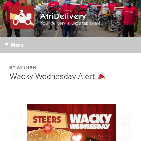
Skip
to
AfriDelivery
content
Your delivery is just a tap away!
Menu
POSTED
BY
AFSHON
ON
Wacky Wednesday Alert!