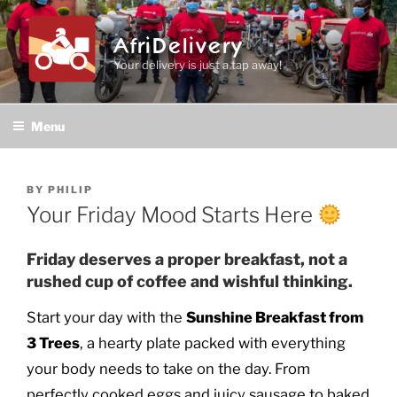
Skip
to
AfriDelivery
content
Your delivery is just a tap away!
Menu
POSTED
BY
PHILIP
ON
Your Friday Mood Starts Here
Friday deserves a proper breakfast, not a
rushed cup of coffee and wishful thinking.
Start your day with the
Sunshine Breakfast from
3 Trees
, a hearty plate packed with everything
your body needs to take on the day. From
perfectly cooked eggs and juicy sausage to baked