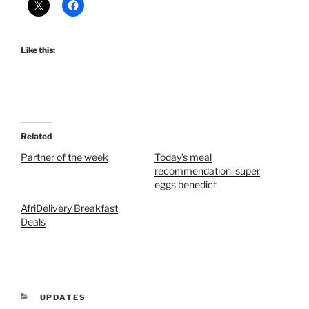
Like this:
Related
Partner of the week
Today’s meal
recommendation: super
eggs benedict
AfriDelivery Breakfast
Deals
CATEGORIES
UPDATES