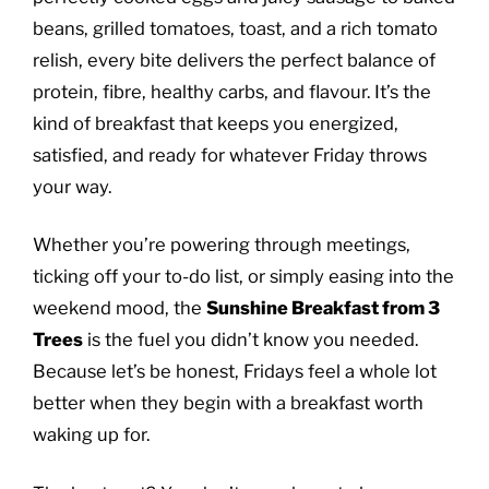
beans, grilled tomatoes, toast, and a rich tomato
relish, every bite delivers the perfect balance of
protein, fibre, healthy carbs, and flavour. It’s the
kind of breakfast that keeps you energized,
satisfied, and ready for whatever Friday throws
your way.
Whether you’re powering through meetings,
ticking off your to-do list, or simply easing into the
weekend mood, the
Sunshine Breakfast from 3
Trees
is the fuel you didn’t know you needed.
Because let’s be honest, Fridays feel a whole lot
better when they begin with a breakfast worth
waking up for.