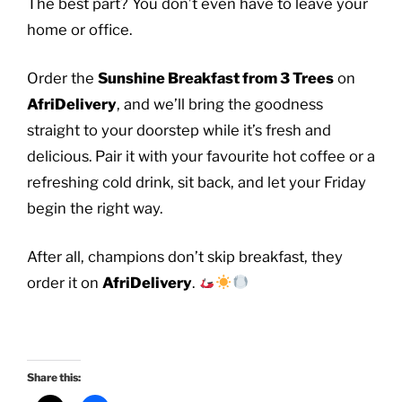
The best part? You don’t even have to leave your
home or office.
Order the
Sunshine Breakfast from 3 Trees
on
AfriDelivery
, and we’ll bring the goodness
straight to your doorstep while it’s fresh and
delicious. Pair it with your favourite hot coffee or a
refreshing cold drink, sit back, and let your Friday
begin the right way.
After all, champions don’t skip breakfast, they
order it on
AfriDelivery
.
Share this: