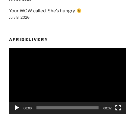
Your WCW called. She’s hungry.
July 8, 2026
AFRIDELIVERY
Video
Player
00:00
00:32