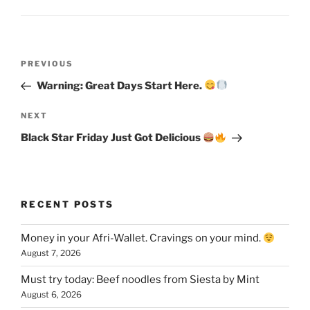
Post
Previous
PREVIOUS
navigation
Post
Warning: Great Days Start Here.
Next
NEXT
Post
Black Star Friday Just Got Delicious
RECENT POSTS
Money in your Afri-Wallet. Cravings on your mind.
August 7, 2026
Must try today: Beef noodles from Siesta by Mint
August 6, 2026