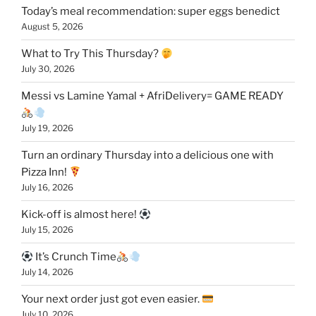
Today’s meal recommendation: super eggs benedict
August 5, 2026
What to Try This Thursday?
July 30, 2026
Messi vs Lamine Yamal + AfriDelivery= GAME READY
July 19, 2026
Turn an ordinary Thursday into a delicious one with
Pizza Inn!
July 16, 2026
Kick-off is almost here!
July 15, 2026
It’s Crunch Time
July 14, 2026
Your next order just got even easier.
July 10, 2026