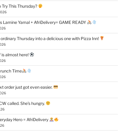
 Try This Thursday?
2026
vs Lamine Yamal + AfriDelivery= GAME READY
2026
 ordinary Thursday into a delicious one with Pizza Inn!
2026
f is almost here!
2026
 Crunch Time
2026
xt order just got even easier.
2026
W called. She’s hungry.
026
eryday Hero = AfriDelivery
026