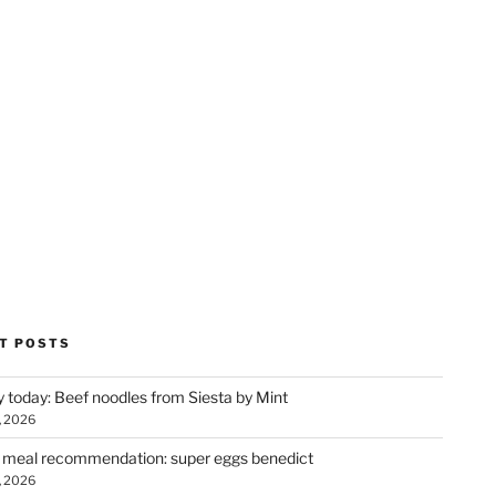
T POSTS
y today: Beef noodles from Siesta by Mint
, 2026
 meal recommendation: super eggs benedict
, 2026