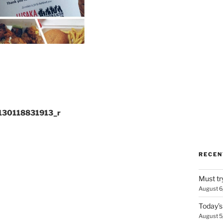
130118831913_r
RECEN
Must tr
August 6
Today’s
August 5