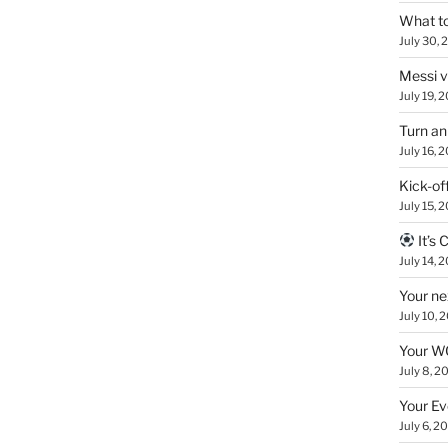
What to
July 30, 
Messi 
July 19, 
Turn an
July 16, 
Kick-of
July 15, 
It’s
July 14, 
Your ne
July 10, 
Your WC
July 8, 2
Your Ev
July 6, 2