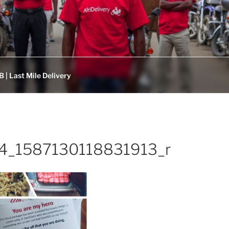
 | Last Mile Delivery
4_1587130118831913_r