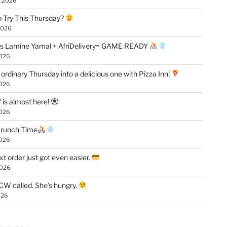
, 2026
 Try This Thursday?
2026
vs Lamine Yamal + AfriDelivery= GAME READY
2026
 ordinary Thursday into a delicious one with Pizza Inn!
2026
f is almost here!
2026
 Crunch Time
2026
xt order just got even easier.
2026
W called. She’s hungry.
026