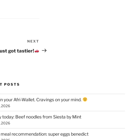
NEXT
Next
Post
st got tastier!
T POSTS
n your Afri-Wallet. Cravings on your mind.
, 2026
y today: Beef noodles from Siesta by Mint
, 2026
 meal recommendation: super eggs benedict