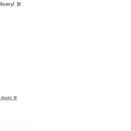
livery!
 deals!