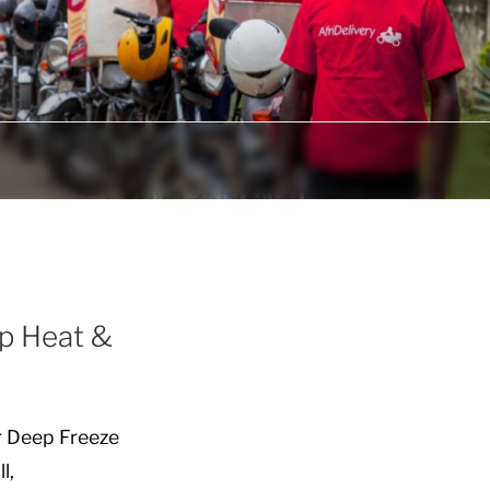
ep Heat &
r Deep Freeze
l,