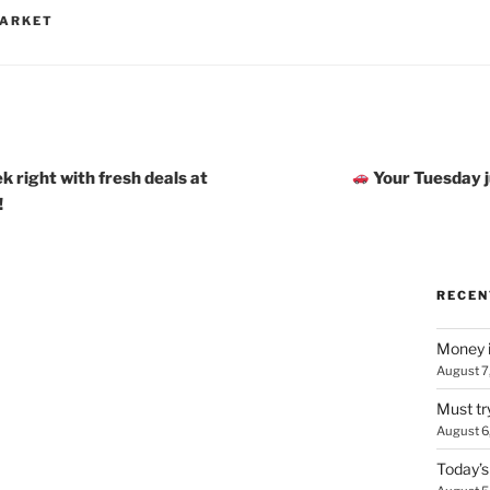
MARKET
k right with fresh deals at
Your Tuesday ju
!
RECEN
Money i
August 7
Must tr
August 6
Today’s