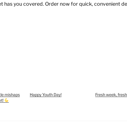
t has you covered. Order now for quick, convenient de
ittle mishaps
Happy Youth Day!
Fresh week, fresh
et!