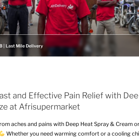
 | Last Mile Delivery
ast and Effective Pain Relief with De
ze at Afrisupermarket
f from aches and pains with Deep Heat Spray & Cream o
Whether you need warming comfort or a cooling chil