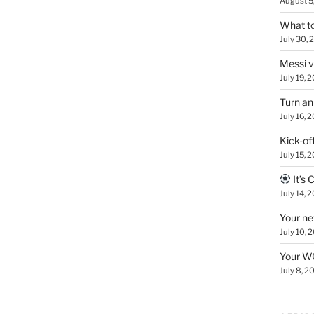
August 5
What to
July 30, 
Messi 
July 19, 
Turn an
July 16, 
Kick-of
July 15, 
It’s
July 14, 
Your ne
July 10, 
Your WC
July 8, 2