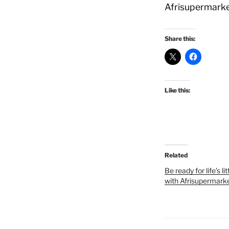
Afrisupermarke
Share this:
Like this:
Related
Be ready for life’s l
with Afrisupermark