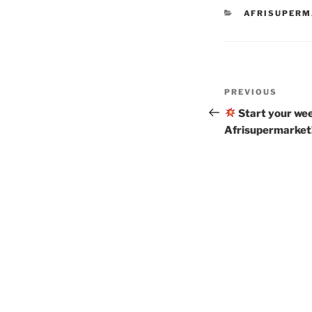
CATEGORIES
AFRISUPER
Post
Previous
PREVIOUS
navigation
Post
Start your wee
Afrisupermarket