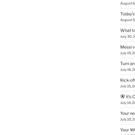
August 6
Today’s
August 5
What to
July 30, 
Messi 
July 19, 
Turn an
July 16, 
Kick-of
July 15, 
It’s
July 14, 
Your ne
July 10, 
Your WC