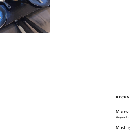
RECEN
Money i
August 7
Must tr