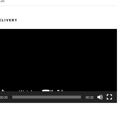
026
ELIVERY
00:00
00:32