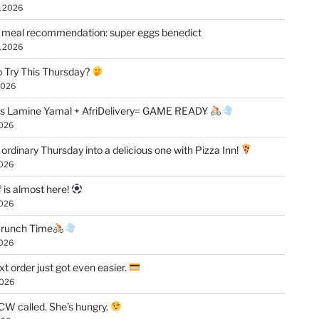
, 2026
 meal recommendation: super eggs benedict
, 2026
 Try This Thursday?
2026
vs Lamine Yamal + AfriDelivery= GAME READY
2026
 ordinary Thursday into a delicious one with Pizza Inn!
2026
f is almost here!
2026
 Crunch Time
2026
xt order just got even easier.
2026
W called. She’s hungry.