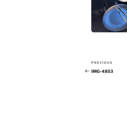
Post
Previous
PREVIOUS
navigation
Post
IMG-4853