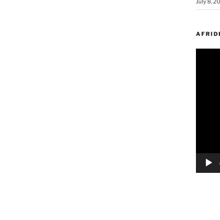
July 8, 2
AFRID
Video
Player