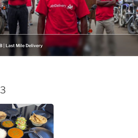
 | Last Mile Delivery
53