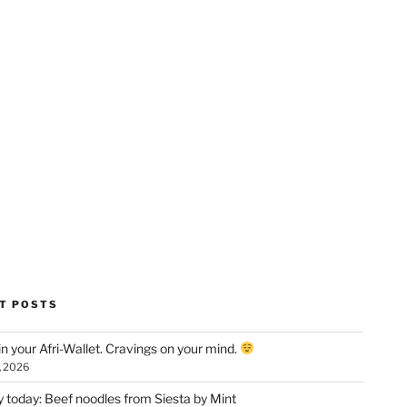
T POSTS
n your Afri-Wallet. Cravings on your mind.
, 2026
y today: Beef noodles from Siesta by Mint