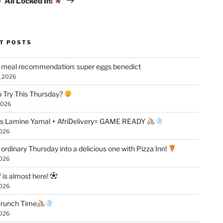
All Locked In!
T POSTS
 meal recommendation: super eggs benedict
, 2026
 Try This Thursday?
2026
vs Lamine Yamal + AfriDelivery= GAME READY
2026
 ordinary Thursday into a delicious one with Pizza Inn!
2026
f is almost here!
2026
 Crunch Time
2026