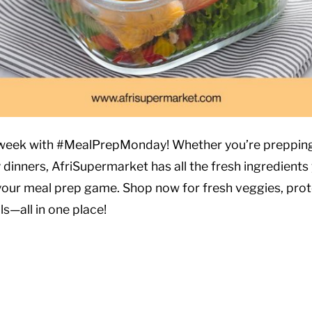
 week with #MealPrepMonday! Whether you’re prepping
 dinners, AfriSupermarket has all the fresh ingredients
your meal prep game. Shop now for fresh veggies, prot
ls—all in one place!