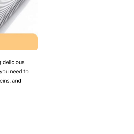
 delicious
 you need to
eins, and