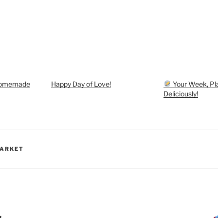
Homemade
Happy Day of Love!
Your Week, Pl
Deliciously!
MARKET