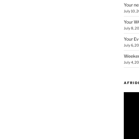
Your ne
July 10, 
Your WC
July 8, 2
Your Ev
July 6, 2
Weeken
July 4, 2
AFRID
Video
Player