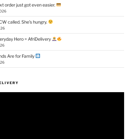
xt order just got even easier.
2026
W called. She’s hungry.
026
eryday Hero = AfriDelivery
026
ds Are for Family
026
ELIVERY