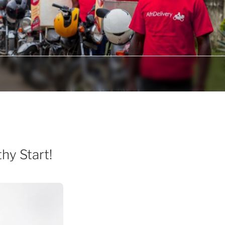
hy Start!