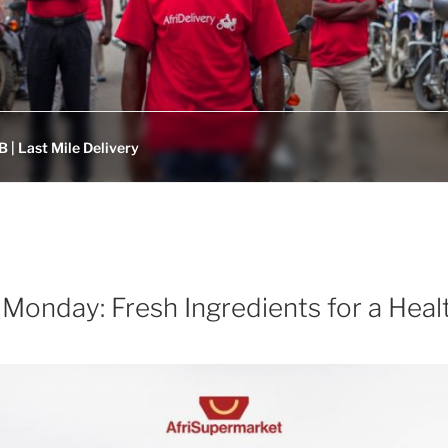
 | Last Mile Delivery
Monday: Fresh Ingredients for a Healt