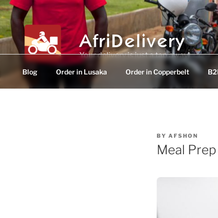
Skip
to
content
AfriDelivery
Your delivery is just a tap away!
Blog
Order in Lusaka
Order in Copperbelt
B2B
POSTED
BY
AFSHON
ON
Meal Prep 