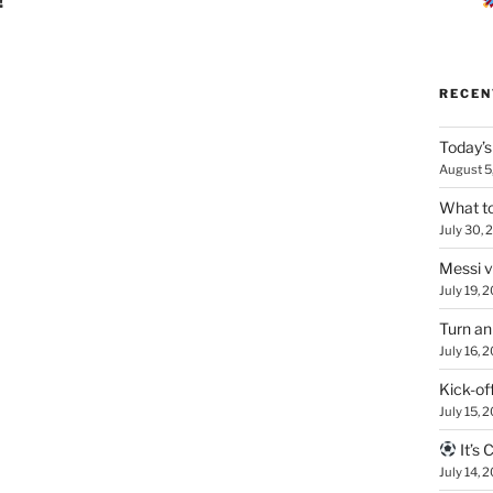
!
RECEN
Today’s
August 5
What to
July 30, 
Messi 
July 19, 
Turn an
July 16, 
Kick-of
July 15, 
It’s
July 14, 