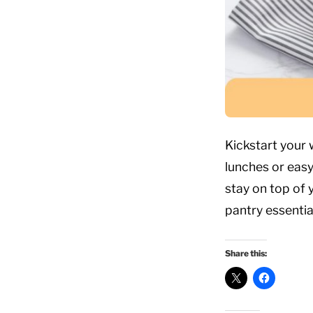
Kickstart your
lunches or easy
stay on top of 
pantry essentia
Share this: