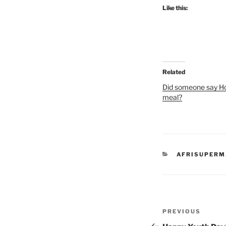
Like this:
Related
Did someone say 
meal?
CATEGORIES
AFRISUPER
Post
Previous
PREVIOUS
navigation
Post