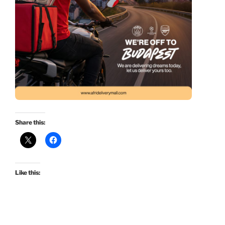
Share this:
Like this: