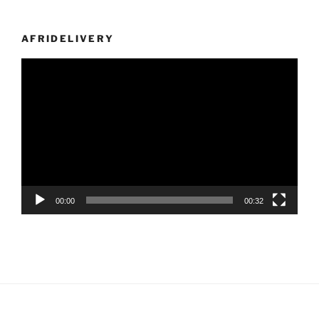
AFRIDELIVERY
Video
Player
00:00
00:32