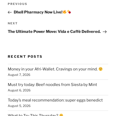
Post
Previous
PREVIOUS
navigation
Post
Dhell Pharmacy Now Live!
Next
NEXT
Post
The Ultimate Power Move: Vida e Caffè Delivered.
RECENT POSTS
Money in your Afri-Wallet. Cravings on your mind.
August 7, 2026
Must try today: Beef noodles from Siesta by Mint
August 6, 2026
Today’s meal recommendation: super eggs benedict
August 5, 2026
What to Try This Thursday?