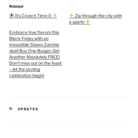
Related
It’s Crunch Time
Zip through the city with
a spark!
Embrace true flavors this
Black Friday with an
irresistible Steers Zambia
deal! Buy One Burger, Get
Another Absolutely FREE!
Don’t miss out on the feast
– let the sizzling
celebration begin!
CATEGORIES
UPDATES