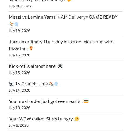
July 30, 2026
Messi vs Lamine Yamal + AfriDelivery= GAME READY
July 19, 2026
Turn an ordinary Thursday into a delicious one with
Pizza Inn!
July 16, 2026
Kick-off is almost here!
July 15, 2026
It’s Crunch Time
July 14, 2026
Your next order just got even easier.
July 10, 2026
Your WCW called. She’s hungry.
July 8, 2026