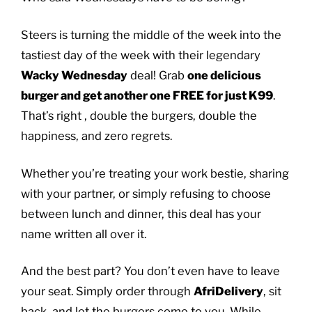
Steers is turning the middle of the week into the
tastiest day of the week with their legendary
Wacky Wednesday
deal! Grab
one delicious
burger and get another one FREE for just K99
.
That’s right , double the burgers, double the
happiness, and zero regrets.
Whether you’re treating your work bestie, sharing
with your partner, or simply refusing to choose
between lunch and dinner, this deal has your
name written all over it.
And the best part? You don’t even have to leave
your seat. Simply order through
AfriDelivery
, sit
back, and let the burgers come to you. While