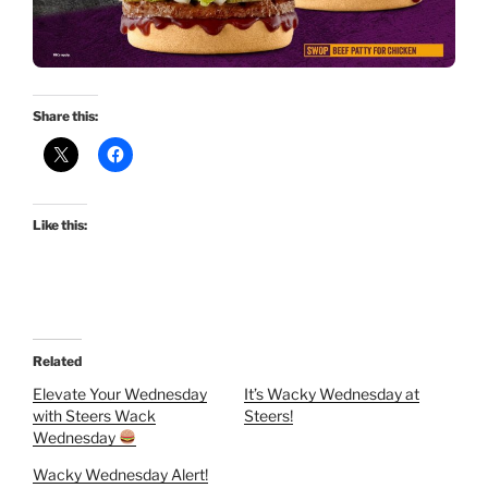
Share this:
Like this:
Related
Elevate Your Wednesday
It’s Wacky Wednesday at
with Steers Wack
Steers!
Wednesday
Wacky Wednesday Alert!