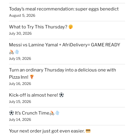
Today’s meal recommendation: super eggs benedict
August 5, 2026
What to Try This Thursday?
July 30, 2026
Messi vs Lamine Yamal + AfriDelivery= GAME READY
July 19, 2026
Turn an ordinary Thursday into a delicious one with
Pizza Inn!
July 16, 2026
Kick-off is almost here!
July 15, 2026
It’s Crunch Time
July 14, 2026
Your next order just got even easier.