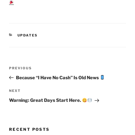
CATEGORIES
UPDATES
Post
Previous
PREVIOUS
navigation
Post
Because “I Have No Cash” Is Old News
Next
NEXT
Post
Warning: Great Days Start Here.
RECENT POSTS