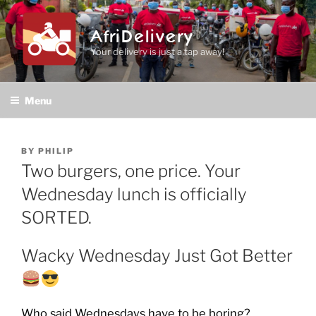
Skip
to
AfriDelivery
content
Your delivery is just a tap away!
Menu
POSTED
BY
PHILIP
ON
Two burgers, one price. Your
Wednesday lunch is officially
SORTED.
Wacky Wednesday Just Got Better
Who said Wednesdays have to be boring?