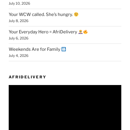
July 10, 2026
Your WCW called. She’s hungry.
July 8, 2026
Your Everyday Hero = AfriDelivery
July 6, 2026
Weekends Are for Family
July 4, 2026
AFRIDELIVERY
Video
Player