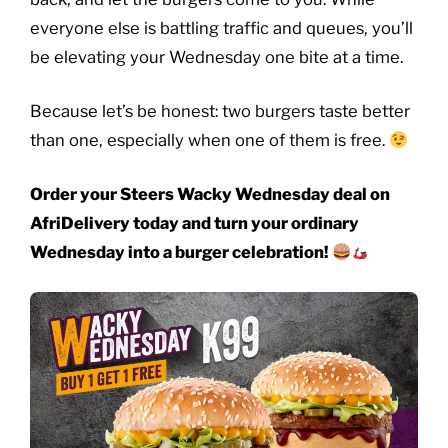
everyone else is battling traffic and queues, you’ll
be elevating your Wednesday one bite at a time.
Because let’s be honest: two burgers taste better
than one, especially when one of them is free.
Order your Steers Wacky Wednesday deal on
AfriDelivery today and turn your ordinary
Wednesday into a burger celebration!