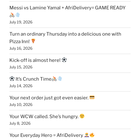
Messi vs Lamine Yamal + AfriDelivery= GAME READY
July 19, 2026
Turn an ordinary Thursday into a delicious one with
Pizza Inn!
July 16, 2026
Kick-off is almost here!
July 15, 2026
It’s Crunch Time
July 14, 2026
Your next order just got even easier.
July 10, 2026
Your WCW called. She’s hungry.
July 8, 2026
Your Everyday Hero = AfriDelivery