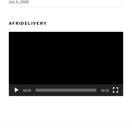
July 6, 2026
AFRIDELIVERY
Video
Player
00:00
00:32