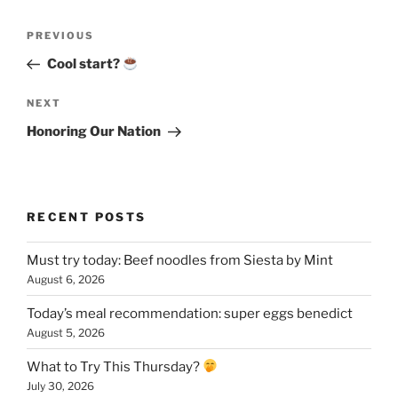
Post
Previous
PREVIOUS
navigation
Post
Cool start?
Next
NEXT
Post
Honoring Our Nation
RECENT POSTS
Must try today: Beef noodles from Siesta by Mint
August 6, 2026
Today’s meal recommendation: super eggs benedict
August 5, 2026
What to Try This Thursday?
July 30, 2026