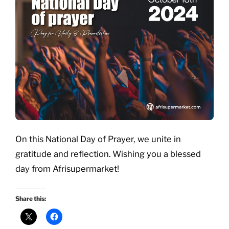
On this National Day of Prayer, we unite in
gratitude and reflection. Wishing you a blessed
day from Afrisupermarket!
Share this: