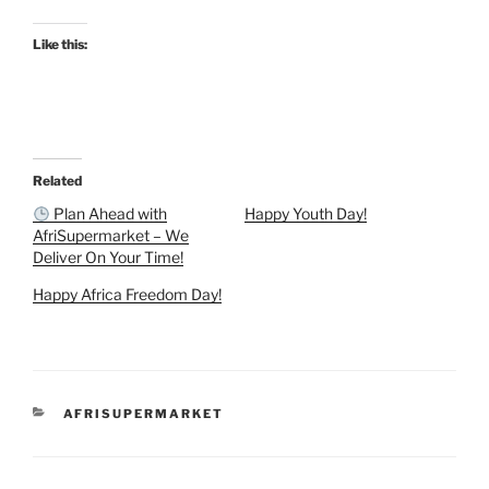
Like this:
Related
Plan Ahead with
Happy Youth Day!
AfriSupermarket – We
Deliver On Your Time!
Happy Africa Freedom Day!
CATEGORIES
AFRISUPERMARKET