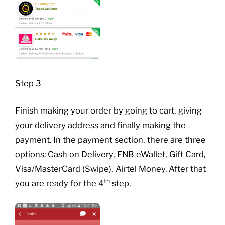
Step 3
Finish making your order by going to cart, giving
your delivery address and finally making the
payment. In the payment section, there are three
options: Cash on Delivery, FNB eWallet, Gift Card,
Visa/MasterCard (Swipe), Airtel Money. After that
th
you are ready for the 4
step.