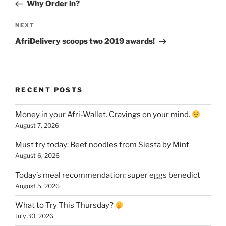
Post
Why Order in?
Next
NEXT
Post
AfriDelivery scoops two 2019 awards!
RECENT POSTS
Money in your Afri-Wallet. Cravings on your mind.
August 7, 2026
Must try today: Beef noodles from Siesta by Mint
August 6, 2026
Today’s meal recommendation: super eggs benedict
August 5, 2026
What to Try This Thursday?
July 30, 2026