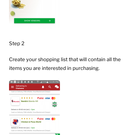
Step 2
Create your shopping list that will contain all the
items you are interested in purchasing.