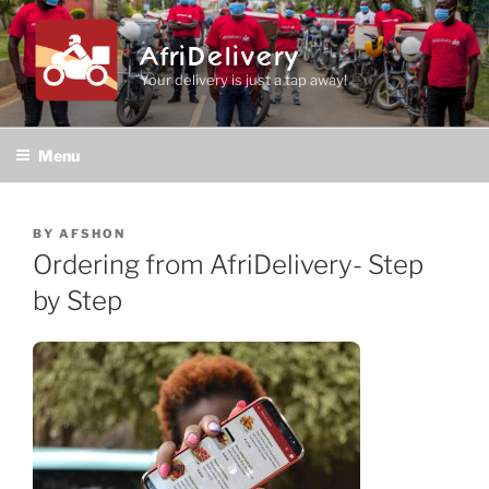
Skip
to
AfriDelivery
content
Your delivery is just a tap away!
Menu
POSTED
BY
AFSHON
ON
Ordering from AfriDelivery- Step
by Step