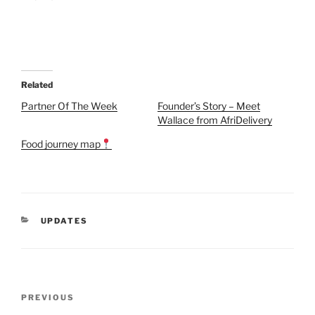
Related
Partner Of The Week
Founder’s Story – Meet
Wallace from AfriDelivery
Food journey map
CATEGORIES
UPDATES
Post
Previous
PREVIOUS
navigation