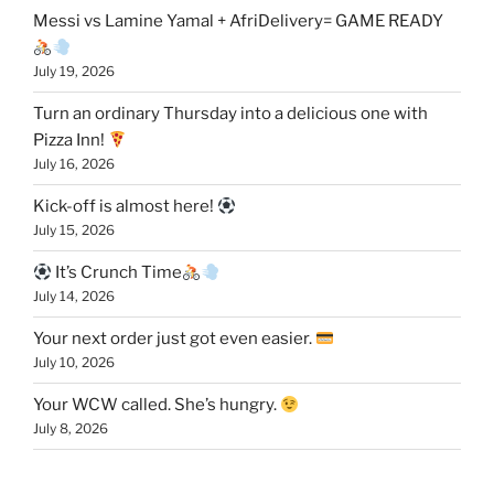
Messi vs Lamine Yamal + AfriDelivery= GAME READY
July 19, 2026
Turn an ordinary Thursday into a delicious one with
Pizza Inn!
July 16, 2026
Kick-off is almost here!
July 15, 2026
It’s Crunch Time
July 14, 2026
Your next order just got even easier.
July 10, 2026
Your WCW called. She’s hungry.
July 8, 2026