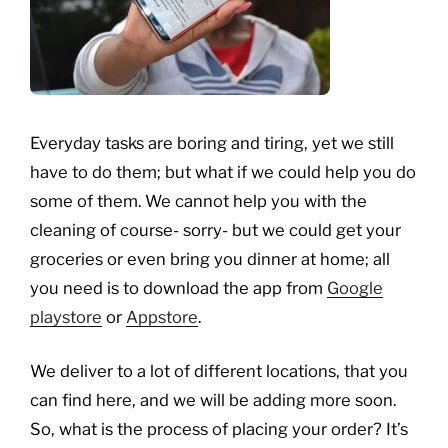
Everyday tasks are boring and tiring, yet we still
have to do them; but what if we could help you do
some of them. We cannot help you with the
cleaning of course- sorry- but we could get your
groceries or even bring you dinner at home; all
you need is to download the app from
Google
playstore
or
Appstore
.
We deliver to a lot of different locations, that you
can find here, and we will be adding more soon.
So, what is the process of placing your order? It’s