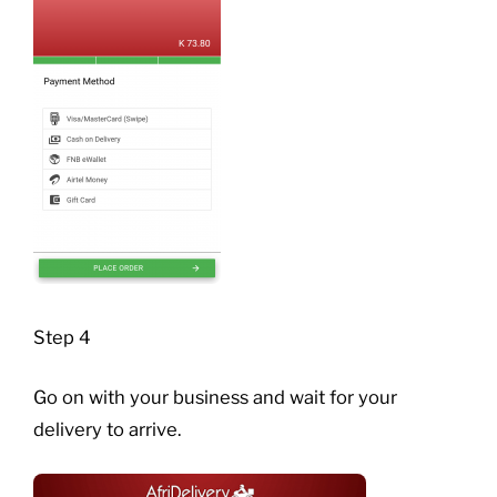
Step 4
Go on with your business and wait for your
delivery to arrive.