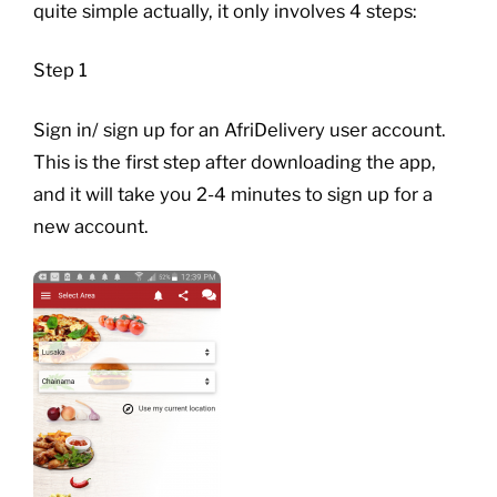
quite simple actually, it only involves 4 steps:
Step 1
Sign in/ sign up for an AfriDelivery user account.
This is the first step after downloading the app,
and it will take you 2-4 minutes to sign up for a
new account.