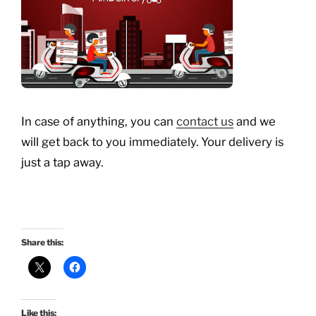
In case of anything, you can
contact us
and we
will get back to you immediately. Your delivery is
just a tap away.
Share this:
Like this: